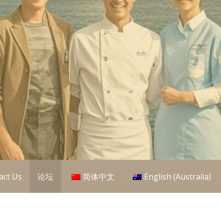
aining Organisations (RTO) in Australia, so we offer you ove
L Qualifications
act Us
论坛
简体中文
English (Australia)