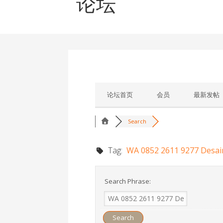
论坛
论坛首页
会员
最新发帖
Search
Tag:
WA 0852 2611 9277 Desai
Search Phrase: