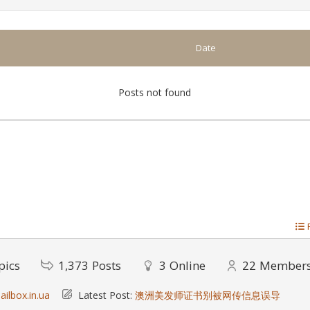
Date
Posts not found
pics
1,373
Posts
3
Online
22
Member
ilbox.in.ua
Latest Post:
澳洲美发师证书别被网传信息误导