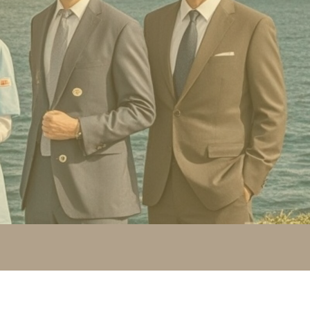
r 100's of qualifications converted from