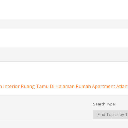
n Interior Ruang Tamu Di Halaman Rumah Apartment Atlan
Search Type: