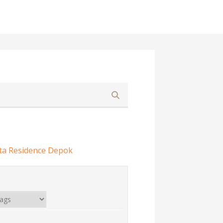
ta Residence Depok