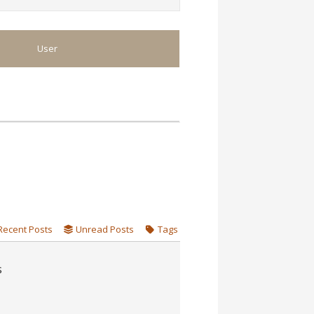
User
Recent Posts
Unread Posts
Tags
s