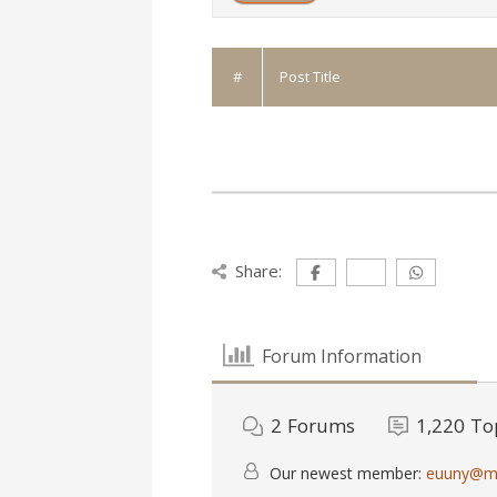
#
Post Title
Share:
Forum Information
2
Forums
1,220
To
Our newest member:
euuny@ma